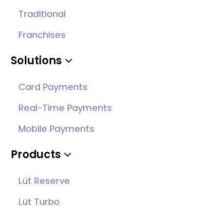
Traditional
Franchises
Solutions
Card Payments
Real-Time Payments
Mobile Payments
Products
Lüt Reserve
Lüt Turbo