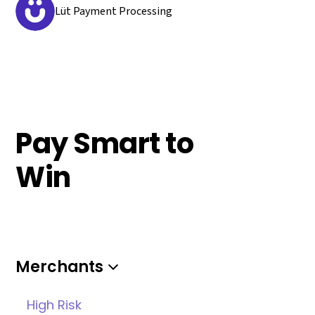
Lüt Payment Processing
Pay Smart to
Win
Merchants
High Risk