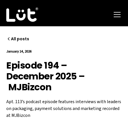
All posts
January 14, 2026
Episode 194 –
December 2025 –
MJBizcon
Apt. 113’s podcast episode features interviews with leaders
on packaging, payment solutions and marketing recorded
at MJBizcon