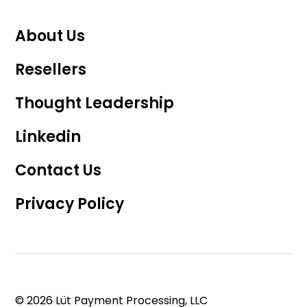
About Us
Resellers
Thought Leadership
Linkedin
Contact Us
Privacy Policy
© 2026 Lüt Payment Processing, LLC