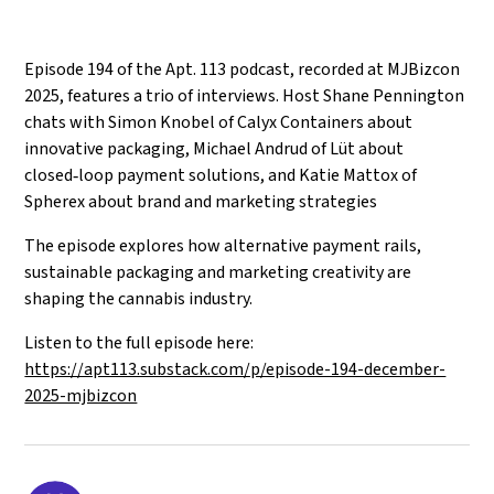
Episode 194 of the Apt. 113 podcast, recorded at MJBizcon
2025, features a trio of interviews. Host Shane Pennington
chats with Simon Knobel of Calyx Containers about
innovative packaging, Michael Andrud of Lüt about
closed‑loop payment solutions, and Katie Mattox of
Spherex about brand and marketing strategies
The episode explores how alternative payment rails,
sustainable packaging and marketing creativity are
shaping the cannabis industry.
Listen to the full episode here:
https://apt113.substack.com/p/episode-194-december-
2025-mjbizcon