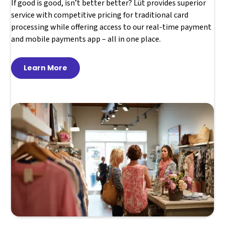
If good is good, isn’t better better? Lüt provides superior
service with competitive pricing for traditional card
processing while offering access to our real-time payment
and mobile payments app – all in one place.
Learn More