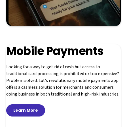
Mobile Payments
Looking for a way to get rid of cash but access to
traditional card processing is prohibited or too expensive?
Problem solved. Lüt’s revolutionary mobile payments app
offers a cashless solution for merchants and consumers
doing business in both traditional and high-risk industries.
Learn More