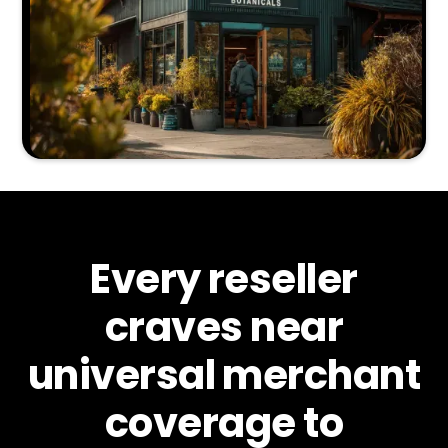
Every reseller
craves near
universal merchant
coverage to