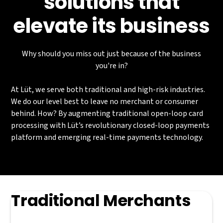
solutions that
elevate its business
Why should you miss out just because of the business
you're in?
At Lüt, we serve both traditional and high-risk industries.
We do our level best to leave no merchant or consumer
behind. How? By augmenting traditional open-loop card
processing with Lüt’s revolutionary closed-loop payments
platform and emerging real-time payments technology.
Traditional Merchants