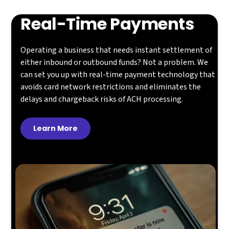
Real-Time Payments
Operating a business that needs instant settlement of
either inbound or outbound funds? Not a problem. We
can set you up with real-time payment technology that
avoids card network restrictions and eliminates the
delays and chargeback risks of ACH processing.
Learn More