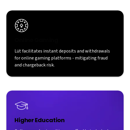
Online Gaming
Lüt facilitates instant deposits and withdrawals
for online gaming platforms - mitigating fraud
and chargeback risk.
Higher Education