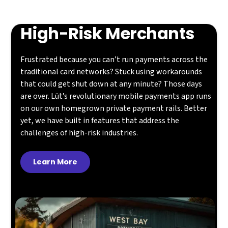
High-Risk Merchants
Frustrated because you can’t run payments across the
traditional card networks? Stuck using workarounds
that could get shut down at any minute? Those days
are over. Lüt’s revolutionary mobile payments app runs
on our own homegrown private payment rails. Better
yet, we have built in features that address the
challenges of high-risk industries.
Learn More