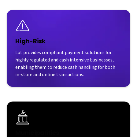
High-Risk
Lüt provides compliant payment solutions for
highly regulated and cash intensive businesses,
enabling them to reduce cash handling for both
in-store and online transactions.
Municipalities