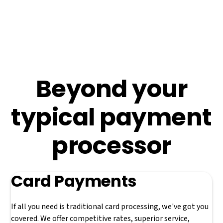
processing with emerging real-time payment technology
and our own homegrown private payment rails to offer a
holistic suite of payment solutions capable of meeting
almost any need.
Beyond your
typical payment
processor
Card Payments
If all you need is traditional card processing, we've got you
covered. We offer competitive rates, superior service,