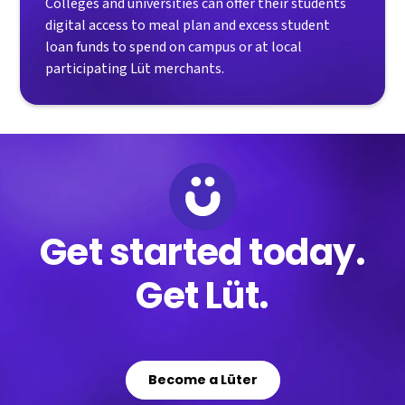
Colleges and universities can offer their students
digital access to meal plan and excess student
loan funds to spend on campus or at local
participating Lüt merchants.
Get started today.
Get Lüt.
Become a Lüter