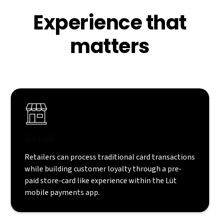
Experience that
matters
Retail
Retailers can process traditional card transactions
while building customer loyalty through a pre-
paid store-card like experience within the Lüt
mobile payments app.