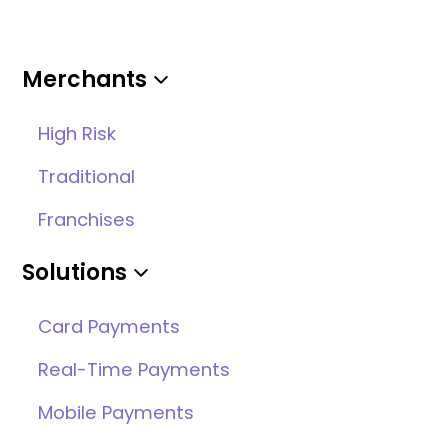
Merchants
High Risk
Traditional
Franchises
Solutions
Card Payments
Real-Time Payments
Mobile Payments