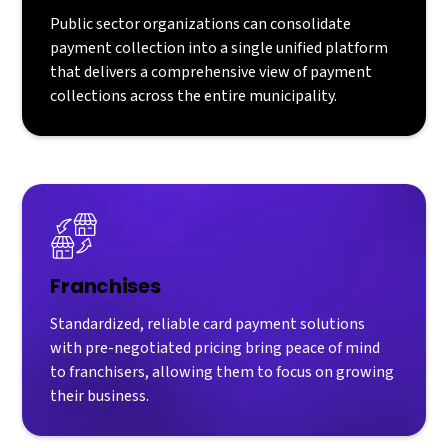
Public sector organizations can consolidate
payment collection into a single unified platform
that delivers a comprehensive view of payment
collections across the entire municipality.
Franchises
Standardized, reliable card payment solutions
with pre-negotiated pricing bring peace of mind
to franchisers, allowing them to focus on growing
their business.