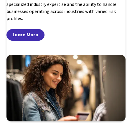
specialized industry expertise and the ability to handle
businesses operating across industries with varied risk
profiles.
Learn More