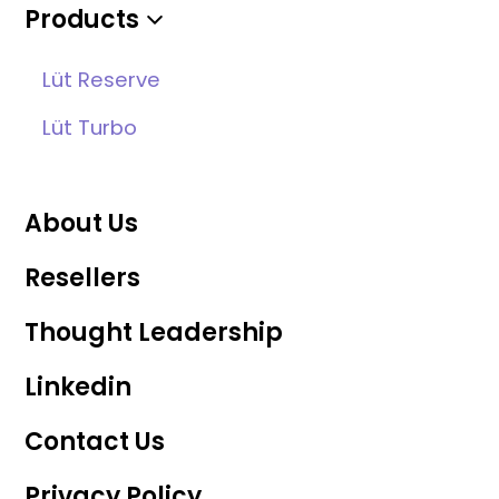
Products
Lüt Reserve
Lüt Turbo
About Us
Resellers
Thought Leadership
Linkedin
Contact Us
Privacy Policy