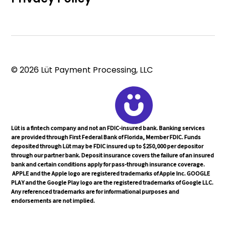
© 2026 Lüt Payment Processing, LLC
Lüt is a fintech company and not an FDIC-insured bank. Banking services
are provided through First Federal Bank of Florida, Member FDIC. Funds
deposited through Lüt may be FDIC insured up to $250,000 per depositor
through our partner bank. Deposit insurance covers the failure of an insured
bank and certain conditions apply for pass-through insurance coverage.
APPLE and the Apple logo are registered trademarks of Apple Inc. GOOGLE
PLAY and the Google Play logo are the registered trademarks of Google LLC.
Any referenced trademarks are for informational purposes and
endorsements are not implied.