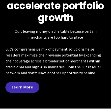
accelerate portfolio
growth
Quit leaving money on the table because certain
merchants are too hard to place
Lüt’s comprehensive mix of payment solutions helps
resellers maximize their revenue potential by expanding
their coverage across a broader set of merchants within
traditional and high-risk industries. Join the Lüt reseller
network and don’t leave another opportunity behind.
Learn More