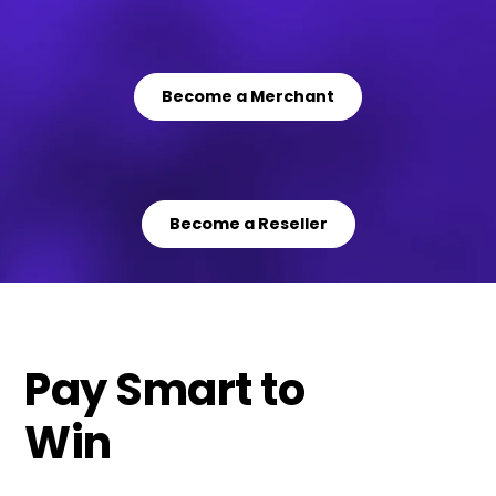
Become a Merchant
Become a Reseller
Pay Smart to
Win