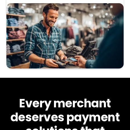
Every merchant
deserves payment