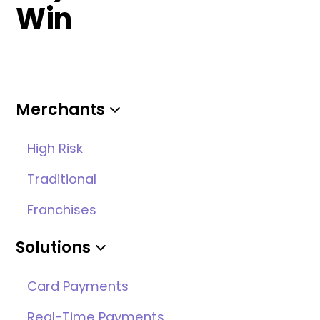
Win
Merchants
High Risk
Traditional
Franchises
Solutions
Card Payments
Real-Time Payments