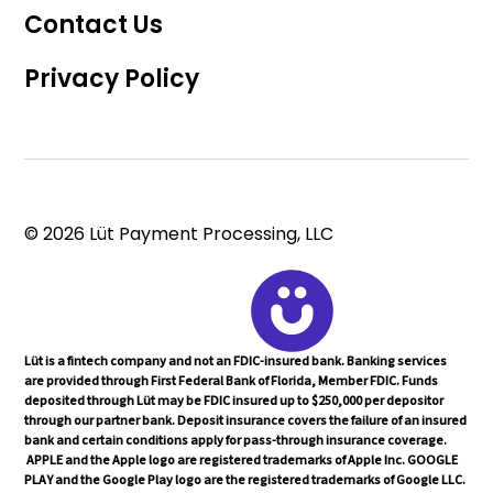
Contact Us
Privacy Policy
© 2026 Lüt Payment Processing, LLC
Lüt is a fintech company and not an FDIC-insured bank. Banking services
are provided through First Federal Bank of Florida, Member FDIC. Funds
deposited through Lüt may be FDIC insured up to $250,000 per depositor
through our partner bank. Deposit insurance covers the failure of an insured
bank and certain conditions apply for pass-through insurance coverage.
APPLE and the Apple logo are registered trademarks of Apple Inc. GOOGLE
PLAY and the Google Play logo are the registered trademarks of Google LLC.