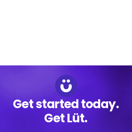
that platform with existing card processing solutions and
emerging real-time payments technology to offer the
world’s most modern payments platform.
Get started today.
Get Lüt.