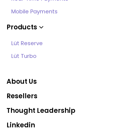
Mobile Payments
Products
Lüt Reserve
Lüt Turbo
About Us
Resellers
Thought Leadership
Linkedin