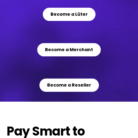
Become a Lüter
Become a Merchant
Become a Reseller
Pay Smart to