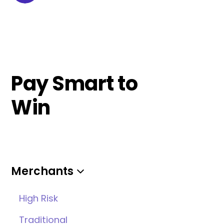
Pay Smart to
Win
Merchants
High Risk
Traditional