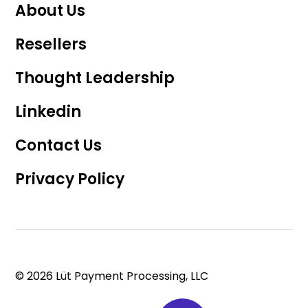
About Us
Resellers
Thought Leadership
Linkedin
Contact Us
Privacy Policy
© 2026 Lüt Payment Processing, LLC