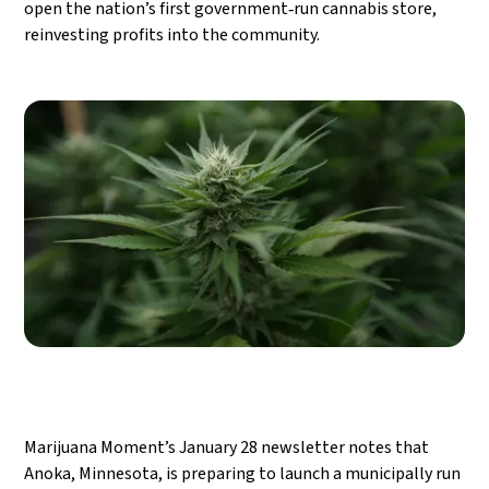
open the nation’s first government‑run cannabis store,
reinvesting profits into the community.
Marijuana Moment’s January 28 newsletter notes that
Anoka, Minnesota, is preparing to launch a municipally run