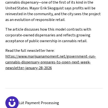
cannabis dispensary—one of the first of its kind in the
United States. Mayor Erik Skogquist says profits will be
reinvested in the community, and the city sees the project
as an evolution of responsible retail.
The article discusses how this model contrasts with
corporate‑owned dispensaries and reflects growing
acceptance of public ownership in cannabis retail.
Read the full newsletter here:
https://www.marijuanamoment.net/government-run-
cannabis-dispensary-prepares-to-open-next-week-
newsletter-january-28-2026
Lüt Payment Processing