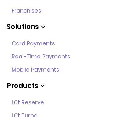
Franchises
Solutions
Card Payments
Real-Time Payments
Mobile Payments
Products
Lüt Reserve
Lüt Turbo