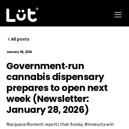
All posts
January 28, 2026
Government‑run
cannabis dispensary
prepares to open next
week (Newsletter:
January 28, 2026)
Marijuana Moment reports that Anoka, Minnesota will