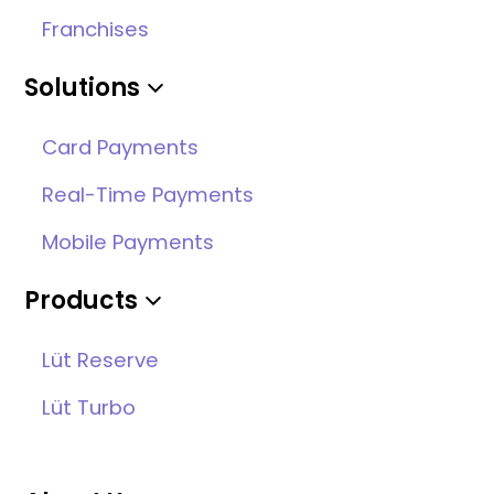
Franchises
Solutions
Card Payments
Real-Time Payments
Mobile Payments
Products
Lüt Reserve
Lüt Turbo