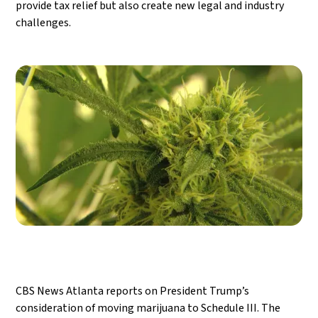
provide tax relief but also create new legal and industry
challenges.
CBS News Atlanta reports on President Trump’s
consideration of moving marijuana to Schedule III. The