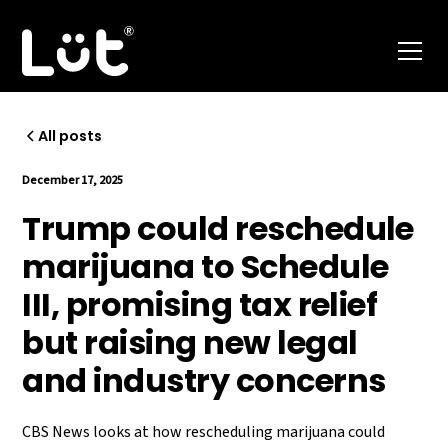
All posts
December 17, 2025
Trump could reschedule
marijuana to Schedule
III, promising tax relief
but raising new legal
and industry concerns
CBS News looks at how rescheduling marijuana could