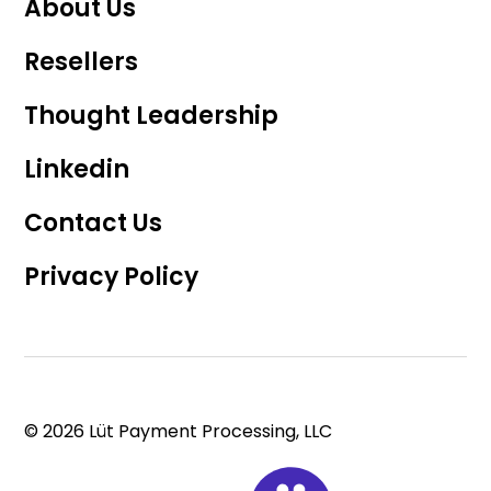
About Us
Resellers
Thought Leadership
Linkedin
Contact Us
Privacy Policy
© 2026 Lüt Payment Processing, LLC