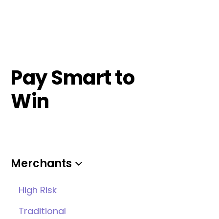
Pay Smart to
Win
Merchants
High Risk
Traditional