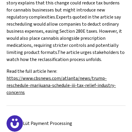
story explains that this change could reduce tax burdens
for cannabis businesses but might introduce new
regulatory complexities.Experts quoted in the article say
rescheduling would allow companies to deduct ordinary
business expenses, easing Section 280E taxes. However, it
would also place cannabis alongside prescription
medications, requiring stricter controls and potentially
limiting product formats.The article urges stakeholders to
watch how the reclassification process unfolds.
Read the full article here:
https://www.cbsnews.com/atlanta/news/trump-
reschedule-marijuana-schedule-iii-tax-relief-industry-
concerns
Lüt Payment Processing